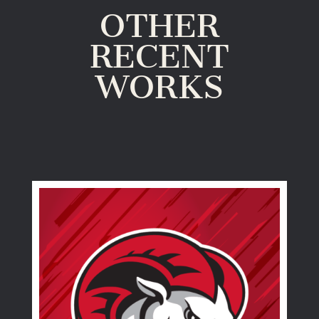
OTHER
RECENT
WORKS