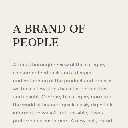
A BRAND OF
PEOPLE
After a thorough review of the category,
consumer feedback and a deeper
understanding of the product and process,
we took a few steps back for perspective
and insight. Contrary to category norms in
the world of finance, quick, easily digestible
information wasn’t just possible, it was
preferred by customers. A new look, brand