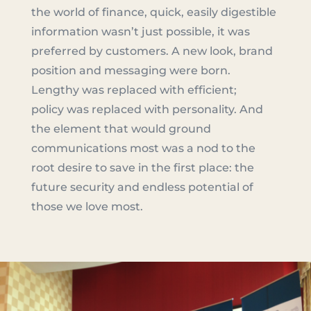
the world of finance, quick, easily digestible
information wasn’t just possible, it was
preferred by customers. A new look, brand
position and messaging were born.
Lengthy was replaced with efficient;
policy was replaced with personality. And
the element that would ground
communications most was a nod to the
root desire to save in the first place: the
future security and endless potential of
those we love most.