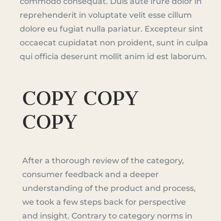
commodo consequat. Duis aute irure dolor in
reprehenderit in voluptate velit esse cillum
dolore eu fugiat nulla pariatur. Excepteur sint
occaecat cupidatat non proident, sunt in culpa
qui officia deserunt mollit anim id est laborum.
COPY COPY
COPY
After a thorough review of the category,
consumer feedback and a deeper
understanding of the product and process,
we took a few steps back for perspective
and insight. Contrary to category norms in