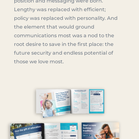
position and messaging were born.
Lengthy was replaced with efficient;
policy was replaced with personality. And
the element that would ground
communications most was a nod to the
root desire to save in the first place: the
future security and endless potential of
those we love most.