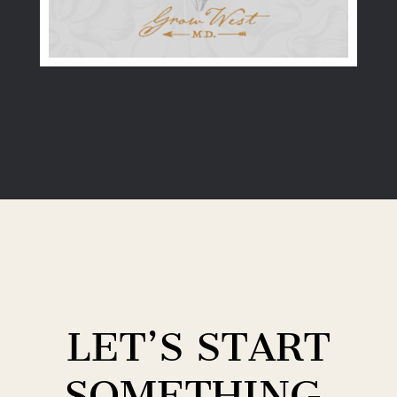
LET’S START
SOMETHING.