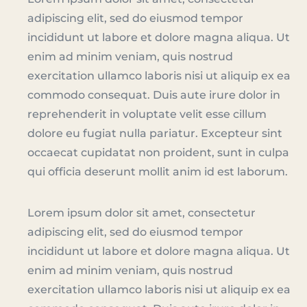
adipiscing elit, sed do eiusmod tempor
incididunt ut labore et dolore magna aliqua. Ut
enim ad minim veniam, quis nostrud
exercitation ullamco laboris nisi ut aliquip ex ea
commodo consequat. Duis aute irure dolor in
reprehenderit in voluptate velit esse cillum
dolore eu fugiat nulla pariatur. Excepteur sint
occaecat cupidatat non proident, sunt in culpa
qui officia deserunt mollit anim id est laborum.
Lorem ipsum dolor sit amet, consectetur
adipiscing elit, sed do eiusmod tempor
incididunt ut labore et dolore magna aliqua. Ut
enim ad minim veniam, quis nostrud
exercitation ullamco laboris nisi ut aliquip ex ea