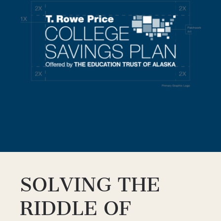
SOLVING THE
RIDDLE OF