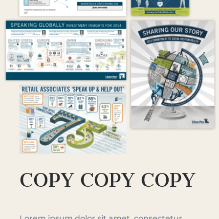
COPY COPY COPY
Lorem ipsum dolor sit amet, consectetur