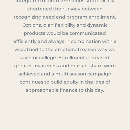
Integrated digital campaigns strategically
shortened the runway between
recognizing need and program enrollment.
Options, plan flexibility and dynamic
products would be communicated
efficiently and always in combination with a
visual nod to the emotional reason why we
save for college. Enrollment increased,
greater awareness and market share were
achieved and a multi-season campaign
continues to build equity in the idea of
approachable finance to this day.