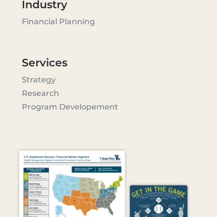
Industry
Financial Planning
Services
Strategy
Research
Program Developement