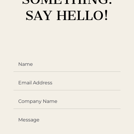
SAY HELLO!