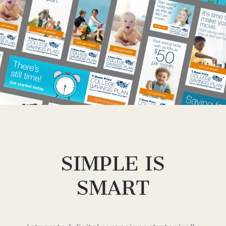
SIMPLE IS
SMART