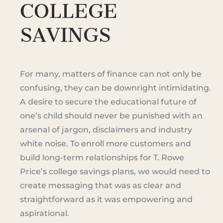
COLLEGE
SAVINGS
For many, matters of finance can not only be
confusing, they can be downright intimidating.
A desire to secure the educational future of
one’s child should never be punished with an
arsenal of jargon, disclaimers and industry
white noise. To enroll more customers and
build long-term relationships for T. Rowe
Price’s college savings plans, we would need to
create messaging that was as clear and
straightforward as it was empowering and
aspirational.