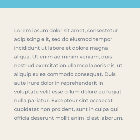
Lorem ipsum dolor sit amet, consectetur
adipiscing elit, sed do eiusmod tempor
incididunt ut labore et dolore magna
aliqua. Ut enim ad minim veniam, quis
nostrud exercitation ullamco laboris nisi ut
aliquip ex ea commodo consequat. Duis
aute irure dolor in reprehenderit in
voluptate velit esse cillum dolore eu fugiat
nulla pariatur. Excepteur sint occaecat
cupidatat non proident, sunt in culpa qui
officia deserunt mollit anim id est laborum.