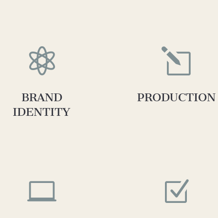

l
BRAND
PRODUCTION
IDENTITY

Z