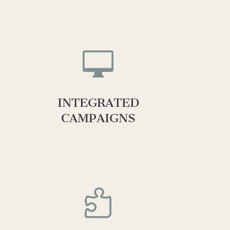

INTEGRATED
CAMPAIGNS
