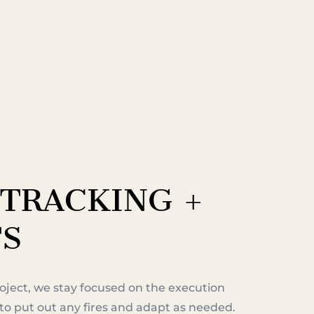
TRACKING +
TS
oject, we stay focused on the execution
to put out any fires and adapt as needed.