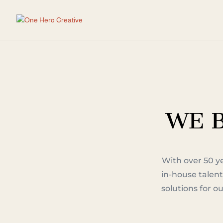
WE B
With over 50 y
in-house talent
solutions for 