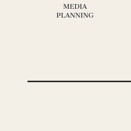
MEDIA
PLANNING
Video
Media error: Format(s) not supported or source(s) not found
Player
Download File: https://www.oneherocreative.com/wp-content/uploads/2021/12/G