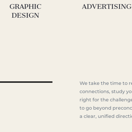
GRAPHIC
ADVERTISING
DESIGN
We take the time to r
connections, study yo
ainingPerspective_R2.mp4
right for the challeng
to go beyond preconc
a clear, unified direct