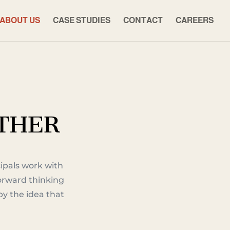
ABOUT US
CASE STUDIES
CONTACT
CAREERS
ETHER
ipals work with
forward thinking
y the idea that