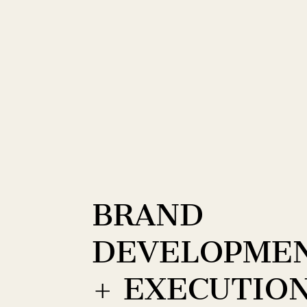
BRAND
DEVELOPME
+ EXECUTIO