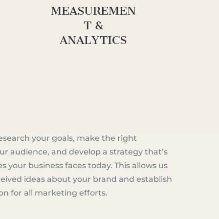
MEASUREMEN
T &
ANALYTICS
esearch your goals, make the right
ur audience, and develop a strategy that’s
es your business faces today. This allows us
eived ideas about your brand and establish
ion for all marketing efforts.