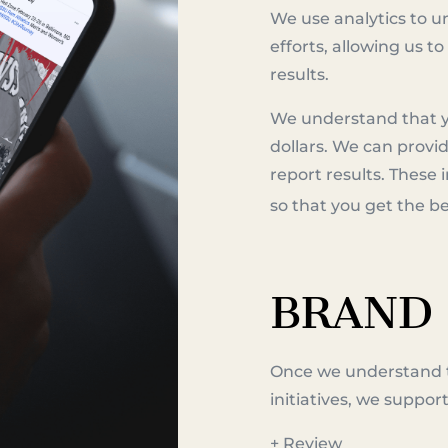
We use analytics to 
efforts, allowing us 
results.
We understand that 
dollars. We can provid
report results. These
so that you get the 
BRAND
Once we understand 
initiatives, we suppor
+ Review