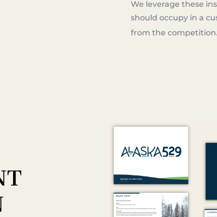
We leverage these ins
should occupy in a cu
from the competition
NT
N