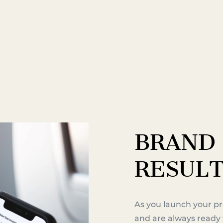
BRAND 
RES
UL
As you launch your pr
and are always ready 