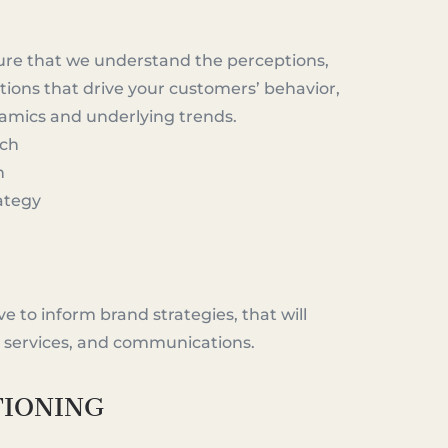
ure that we understand the perceptions,
ions that drive your customers’ behavior,
namics and underlying trends.
rch
h
ategy
e to inform brand strategies, that will
, services, and communications.
TIONING