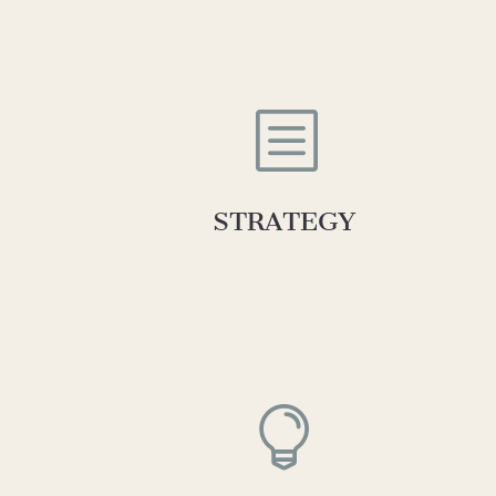
b
STRATEGY
