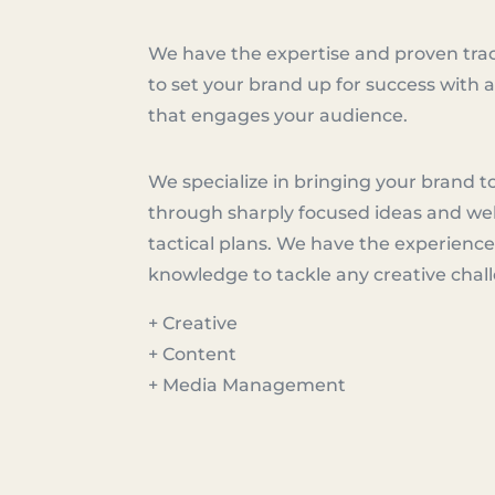
We have the expertise and proven tra
to set your brand up for success with a
that engages your audience.
We specialize in bringing your brand to
through sharply focused ideas and we
tactical plans. We have the experienc
knowledge to tackle any creative chal
+ Creative
+ Content
+ Media Management