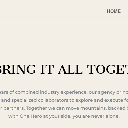
HOME
RING IT ALL TOG
ears of combined industry experience, our agency princ
 and specialized collaborators to explore and execute 
our partners. Together we can move mountains, backed b
with One Hero at your side, you are never alone.