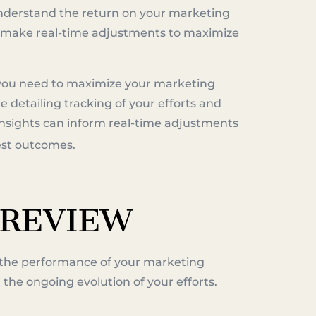
understand the return on your marketing
to make real-time adjustments to maximize
you need to maximize your marketing
e detailing tracking of your efforts and
 insights can inform real-time adjustments
best outcomes.
 REVIEW
the performance of your marketing
t the ongoing evolution of your efforts.