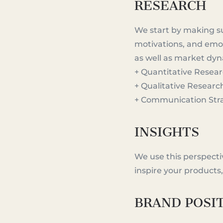
RESEARCH
We start by making s
motivations, and emot
as well as market dy
+ Quantitative Resea
+ Qualitative Researc
+ Communication Str
INSIGHTS
We use this perspectiv
inspire your products
BRAND POSI