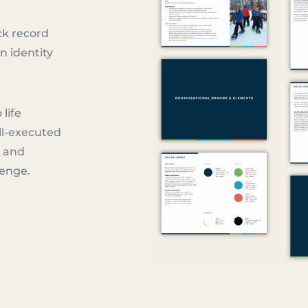
ck record
n identity
 life
ll-executed
e and
lenge.