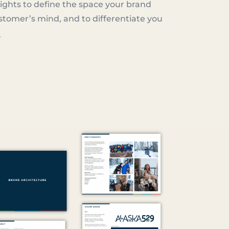
ights to define the space your brand
stomer’s mind, and to differentiate you
.